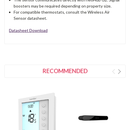
boosters may be required depending on property size.
For compatible thermostats, consult the Wireless Air
Sensor datasheet.
Datasheet Download
RECOMMENDED