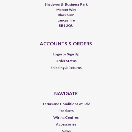
Shadsworth Business Park
Mercer Way
Blackburn
Lancashire
BB1 2QU
ACCOUNTS & ORDERS
Login
or
Sign Up
Order Status
Shipping & Returns
NAVIGATE
Terms and Conditions of Sale
Products
Wiring Centres
Accessories
News