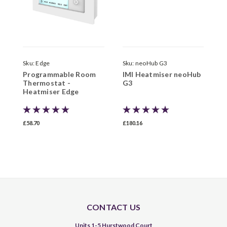
Sku:
Edge
Sku:
neoHub G3
S
Programmable Room
IMI Heatmiser neoHub
I
Thermostat -
G3
w
Heatmiser Edge
£58.70
£180.16
£
CONTACT US
Units 1-5 Hurstwood Court