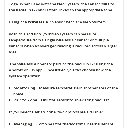
Edge. When used with the Neo System, the sensor pairs to
the
neoHub G2
and is then linked to the appropriate zone.
Using the Wireless Air Sensor with the Neo System
With this addition, your Neo system can measure
temperature from a single wireless air sensor or multiple
sensors when an averaged reading is required across a larger
area.
The Wireless Air Sensor pairs to the neoHub G2 using the
Android or iOS app. Once linked, you can choose how the
system operates:
Monitoring
– Measure temperature in another area of the
home.
Pair to Zone
– Link the sensor to an existing neoStat.
If you select
Pair to Zone
, two options are available:
Averaging
– Combines the thermostat’s internal sensor