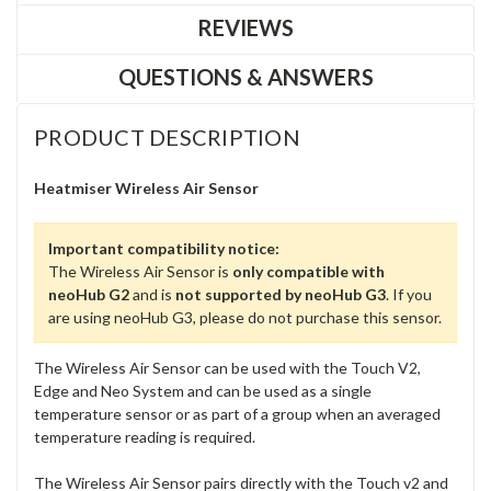
REVIEWS
QUESTIONS & ANSWERS
PRODUCT DESCRIPTION
Heatmiser Wireless Air Sensor
Important compatibility notice:
The Wireless Air Sensor is
only compatible with
neoHub G2
and is
not supported by neoHub G3
. If you
are using neoHub G3, please do not purchase this sensor.
The Wireless Air Sensor can be used with the Touch V2,
Edge and Neo System and can be used as a single
temperature sensor or as part of a group when an averaged
temperature reading is required.
The Wireless Air Sensor pairs directly with the Touch v2 and