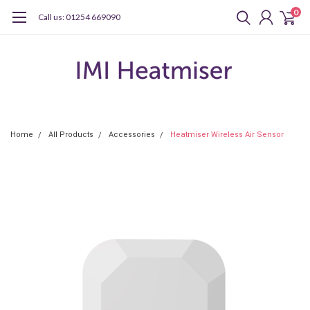
0
Call us: 01254 669090
Home
All Products
Accessories
Heatmiser Wireless Air Sensor