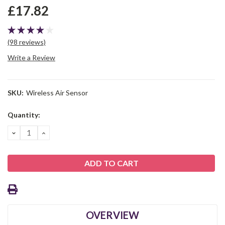
£17.82
(98 reviews)
Write a Review
SKU:
Wireless Air Sensor
Current
Quantity:
Stock:
DECREASE
INCREASE
QUANTITY:
QUANTITY:
OVERVIEW