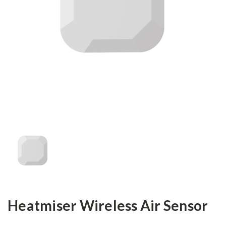
Heatmiser Wireless Air Sensor