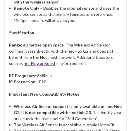
with the wireless sensor.
Remote Only
– Disables the internal sensor and uses the
wireless sensor as the primary temperature reference.
Multiple sensors will be averaged.
Specification
Range:
40 metres open space. The Wireless Air Sensor
communicates directly with the neoHub G2 and does not
benefit from the Neo mesh network. Additional boosters
such as
neoPlug or Boost
may be required.
RF Frequency:
868MHz
IP Protection:
IP20
Important Neo Compatibility Notes
Wireless Air Sensor support is only available on neoHub
G2.
It is
not compatible with neoHub G3
. To identify your
hub, check the rear label for “2nd Generation”.
The Wireless Air Sensor is not visible in Apple HomeKit.
The sensor communicates directly with neoHub G2. Signal