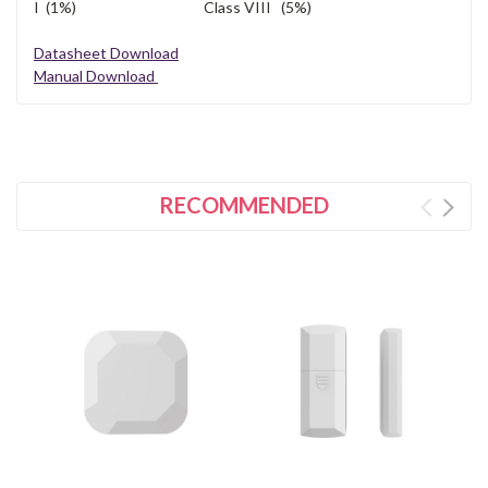
I (1%) Class VIII (5%)
Datasheet Download
Manual Download
RECOMMENDED