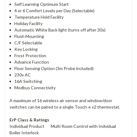
Self Learning Optimum Start
4 or 6 Comfort Levels per Day (Selectable)
Temperature Hold Facility
Holiday Facility
Automatic White Back light (turns off after 30s)
Flush Mounting
C/F Selectable
Key Locking
Frost Protection
Advance Function
Floor Sensing Option (3m Probe included)
230v AC
16A Switching
Modbus Connectivity
A maximum of 16 wireless air sensor and window/door
switches can be paired to a single Touch-e v2 thermostat.
ErP Class & Ratings
Individual Product Multi Room Control with Indvidual
Boiler Interlock