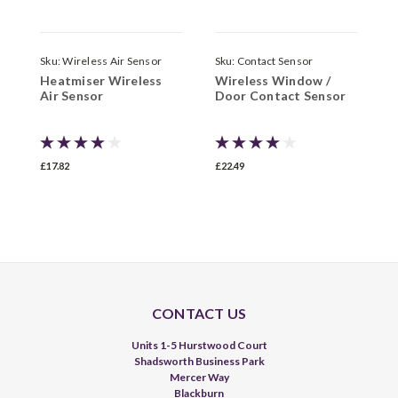
Sku:
Wireless Air Sensor
Sku:
Contact Sensor
S
Heatmiser Wireless
Wireless Window /
D
Air Sensor
Door Contact Sensor
£17.82
£22.49
£
CONTACT US
Units 1-5 Hurstwood Court
Shadsworth Business Park
Mercer Way
Blackburn