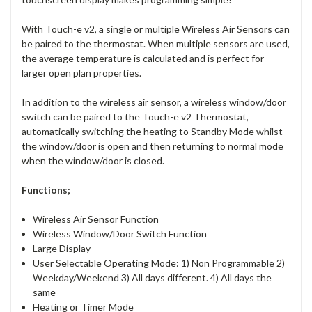
With Touch-e v2, a single or multiple Wireless Air Sensors can
be paired to the thermostat. When multiple sensors are used,
the average temperature is calculated and is perfect for
larger open plan properties.
In addition to the wireless air sensor, a wireless window/door
switch can be paired to the Touch-e v2 Thermostat,
automatically switching the heating to Standby Mode whilst
the window/door is open and then returning to normal mode
when the window/door is closed.
Functions;
Wireless Air Sensor Function
Wireless Window/Door Switch Function
Large Display
User Selectable Operating Mode: 1) Non Programmable 2)
Weekday/Weekend 3) All days different. 4) All days the
same
Heating or Timer Mode