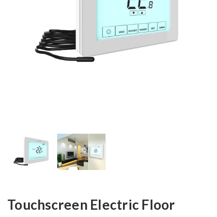
Touchscreen Electric Floor