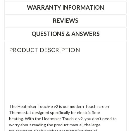
WARRANTY INFORMATION
REVIEWS
QUESTIONS & ANSWERS
PRODUCT DESCRIPTION
The Heatmiser Touch-e v2 is our modern Touchscreen
Thermostat designed specifically for electric floor
heating. With the Heatmiser Touch-e v2, you don't need to
worry about reading the product manual, the large
touchscreen display makes programming simple!