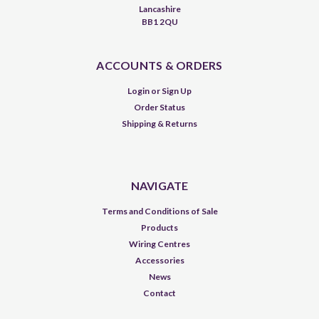
Lancashire
BB1 2QU
ACCOUNTS & ORDERS
Login
or
Sign Up
Order Status
Shipping & Returns
NAVIGATE
Terms and Conditions of Sale
Products
Wiring Centres
Accessories
News
Contact