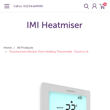
0
Call us: 01254 669090
Home
All Products
Touchscreen Electric Floor Heating Thermostat - Touch-e v2