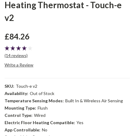
Heating Thermostat - Touch-e
v2
£84.26
(14 reviews)
Write a Review
SKU:
Touch-e v2
Availability:
Out of Stock
Temperature Sensing Modes:
Built In & Wireless Air Sensing
Mounting Type:
Flush
Control Type:
Wired
Electric Floor Heating Compatible:
Yes
App Controllable:
No