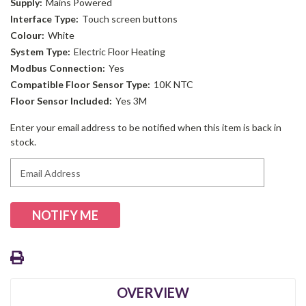
Supply:
Mains Powered
Interface Type:
Touch screen buttons
Colour:
White
System Type:
Electric Floor Heating
Modbus Connection:
Yes
Compatible Floor Sensor Type:
10K NTC
Floor Sensor Included:
Yes 3M
Current
Enter your email address to be notified when this item is back in
Stock:
stock.
OVERVIEW