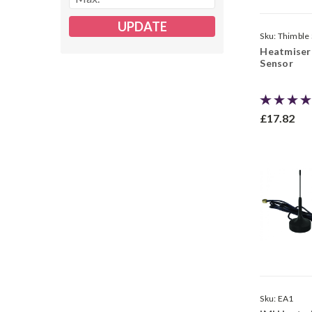
UPDATE
Sku:
Thimble
Heatmiser
Sensor
£17.82
Sku:
EA1