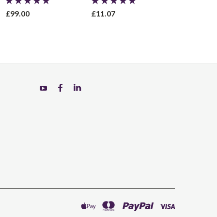
£99.00
£11.07