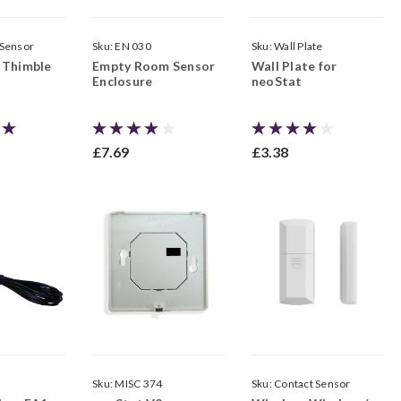
 Sensor
Sku:
EN 030
Sku:
Wall Plate
 Thimble
Empty Room Sensor
Wall Plate for
Enclosure
neoStat
£7.69
£3.38
Sku:
MISC 374
Sku:
Contact Sensor