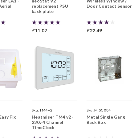
ser EA1 -
neoStat V2
Wireless Window /
erial
replacement PSU
Door Contact Sensor
back plate
£11.07
£22.49
5
Sku:
TM4 v2
Sku:
MISC 084
Easy Fix
Heatmiser TM4 v2 -
Metal Single Gang
230v 4 Channel
Back Box
TimeClock