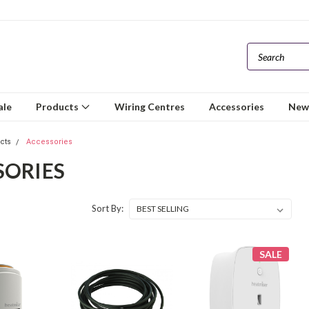
ale
Products
Wiring Centres
Accessories
New
ucts
Accessories
SORIES
Sort By:
SALE