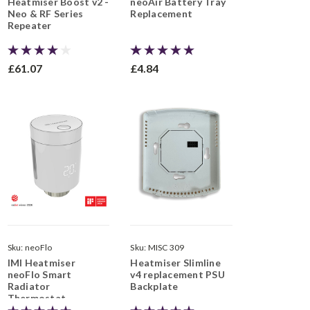
Heatmiser Boost v2 -
neoAir Battery Tray
Neo & RF Series
Replacement
Repeater
£61.07
£4.84
Sku:
neoFlo
Sku:
MISC 309
IMI Heatmiser
Heatmiser Slimline
neoFlo Smart
v4 replacement PSU
Radiator
Backplate
Thermostat