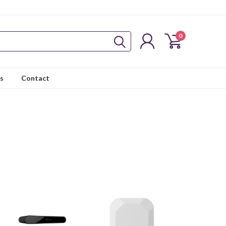
0
s
Contact