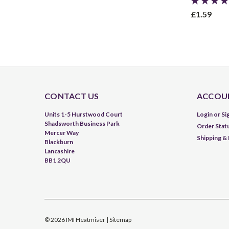
£1.59
CONTACT US
ACCOUN
Units 1-5 Hurstwood Court
Login
or
Si
Shadsworth Business Park
Order Stat
Mercer Way
Shipping &
Blackburn
Lancashire
BB1 2QU
©
2026
IMI Heatmiser
| Sitemap