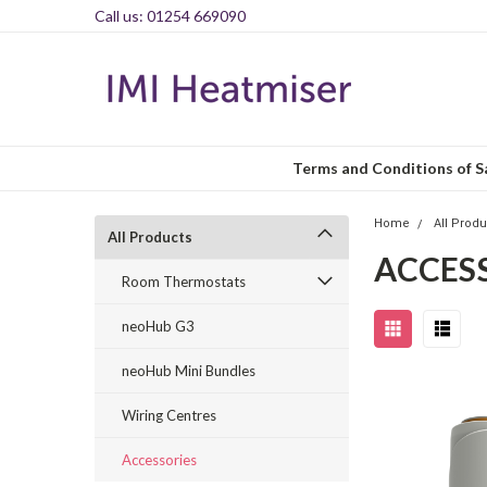
Call us: 01254 669090
Terms and Conditions of S
Home
All Prod
All Products
ACCES
Room Thermostats
neoHub G3
neoHub Mini Bundles
Wiring Centres
Accessories