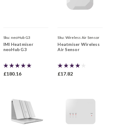
Sku:
neoHub G3
Sku:
Wireless Air Sensor
IMI Heatmiser
Heatmiser Wireless
neoHub G3
Air Sensor
£180.16
£17.82