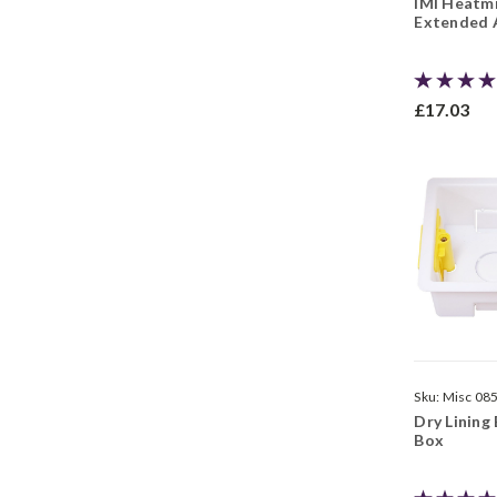
IMI Heatmi
Extended A
£17.03
Sku:
Misc 08
Dry Lining 
Box