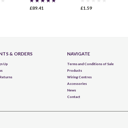
£89.41
£1.59
TS & ORDERS
NAVIGATE
gn Up
Terms and Conditions of Sale
us
Products
 Returns
Wiring Centres
Accessories
News
Contact