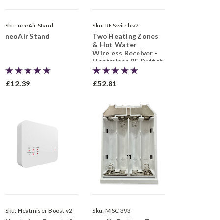
Sku:
neoAir Stand
Sku:
RF Switch v2
neoAir Stand
Two Heating Zones
& Hot Water
Wireless Receiver -
Heatmiser RF Switch
v2
£12.39
£52.81
Sku:
Heatmiser Boost v2
Sku:
MISC 393