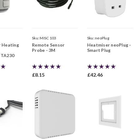
Sku:
MISC 103
Sku:
neoPlug
r Heating
Remote Sensor
Heatmiser neoPlug -
Probe - 3M
Smart Plug
 TA230
£8.15
£42.46