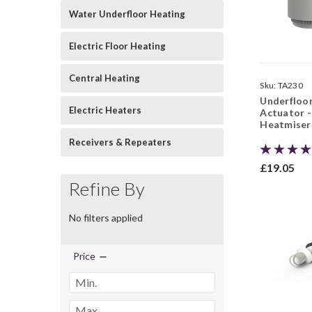
Water Underfloor Heating
Electric Floor Heating
Central Heating
Sku:
TA230
Underfloo
Electric Heaters
Actuator -
Heatmiser
Receivers & Repeaters
£19.05
Refine By
No filters applied
Price