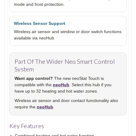
mode and frost protection.
Wireless Sensor Support
Wireless air sensor and window or door switch functions
available via neoHub.
Part Of The Wider Neo Smart Control
System
Want app control?
The new neoStat Touch is
compatible with the
neoHub
. Select this hub if you
have up to 32 heating and hot water zones.
Wireless air sensor and door contact functionality also
require the
neoHub
.
Key Features
Combined heating and hot water function