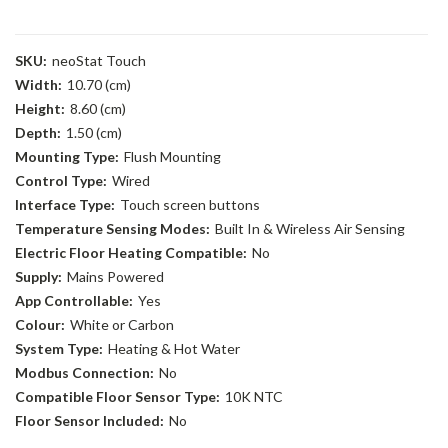
SKU:
neoStat Touch
Width:
10.70 (cm)
Height:
8.60 (cm)
Depth:
1.50 (cm)
Mounting Type:
Flush Mounting
Control Type:
Wired
Interface Type:
Touch screen buttons
Temperature Sensing Modes:
Built In & Wireless Air Sensing
Electric Floor Heating Compatible:
No
Supply:
Mains Powered
App Controllable:
Yes
Colour:
White or Carbon
System Type:
Heating & Hot Water
Modbus Connection:
No
Compatible Floor Sensor Type:
10K NTC
Floor Sensor Included:
No