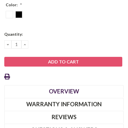
Color:
*
Current
Quantity:
Stock:
DECREASE
INCREASE
QUANTITY:
QUANTITY:
OVERVIEW
WARRANTY INFORMATION
REVIEWS