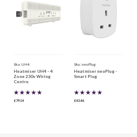
Sku:
UH4
Sku:
neoPlug
S
Heatmiser UH4 - 4
Heatmiser neoPlug -
H
Zone 230v Wiring
Smart Plug
Z
Centre
H
£79.14
£42.46
£