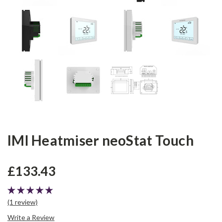
IMI Heatmiser neoStat Touch
£133.43
(1 review)
Write a Review