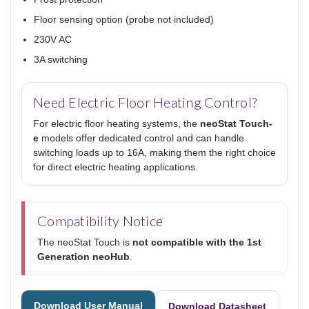
Floor sensing option (probe not included)
230V AC
3A switching
Need Electric Floor Heating Control?
For electric floor heating systems, the
neoStat Touch-
e
models offer dedicated control and can handle
switching loads up to 16A, making them the right choice
for direct electric heating applications.
Compatibility Notice
The neoStat Touch is
not compatible with the 1st
Generation neoHub
.
Download User Manual
Download Datasheet