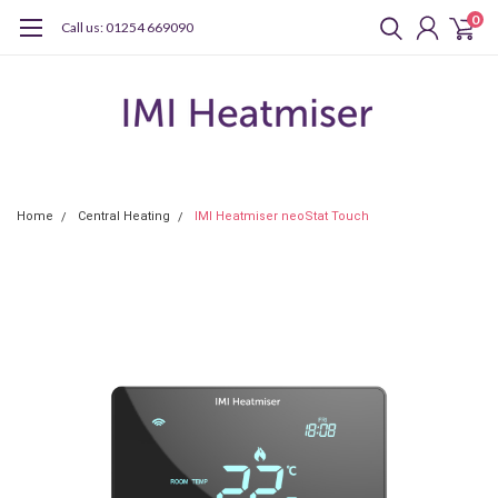
0
Call us: 01254 669090
Home
Central Heating
IMI Heatmiser neoStat Touch