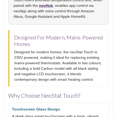
paired with the
neoHub
, enables app control via
neoApp along with voice control through Amazon
Alexa, Google Assistant and Apple HomeKit.
Designed For Modern, Mains-Powered
Homes
Designed for modern homes, the neoStat Touch is
230V powered, making it ideal for replacing existing
mains-powered thermostats. Available in two colours,
including a bold Carbon model with all-black styling
and negative LCD touchscreen, it blends
contemporary design with smart heating control.
Why Choose NeoStat Touch?
Touchscreen Glass Design
A sleek glass panel touchscreen with a large, vibrant