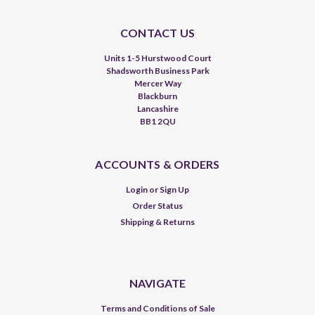
CONTACT US
Units 1-5 Hurstwood Court
Shadsworth Business Park
Mercer Way
Blackburn
Lancashire
BB1 2QU
ACCOUNTS & ORDERS
Login
or
Sign Up
Order Status
Shipping & Returns
NAVIGATE
Terms and Conditions of Sale