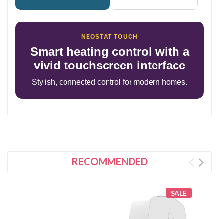
NEOSTAT TOUCH
Smart heating control with a
vivid touchscreen interface
Stylish, connected control for modern homes.
RECOMMENDED
SALE