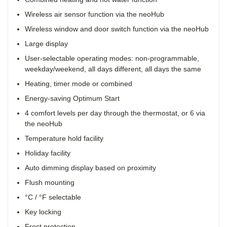
Wireless air sensor function via the neoHub
Wireless window and door switch function via the neoHub
Large display
User-selectable operating modes: non-programmable,
weekday/weekend, all days different, all days the same
Heating, timer mode or combined
Energy-saving Optimum Start
4 comfort levels per day through the thermostat, or 6 via
the neoHub
Temperature hold facility
Holiday facility
Auto dimming display based on proximity
Flush mounting
°C / °F selectable
Key locking
Frost protection