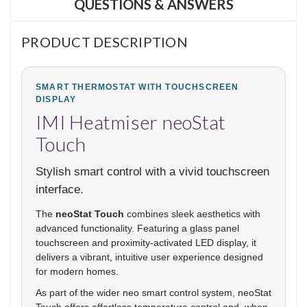
QUESTIONS & ANSWERS
PRODUCT DESCRIPTION
SMART THERMOSTAT WITH TOUCHSCREEN
DISPLAY
IMI Heatmiser neoStat
Touch
Stylish smart control with a vivid touchscreen
interface.
The
neoStat Touch
combines sleek aesthetics with
advanced functionality. Featuring a glass panel
touchscreen and proximity-activated LED display, it
delivers a vibrant, intuitive user experience designed
for modern homes.
As part of the wider neo smart control system, neoStat
Touch offers effortless temperature control and, when