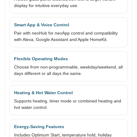
display for intuitive everyday use.
Smart App & Voice Control
Pair with neoHub for neoApp control and compatibility
with Alexa, Google Assistant and Apple HomeKit.
Flexible Operating Modes
Choose from non-programmable, weekday/weekend, all
days different or all days the same.
Heating & Hot Water Control
Supports heating, timer mode or combined heating and
hot water control.
Energy-Saving Features
Includes Optimum Start, temperature hold, holiday