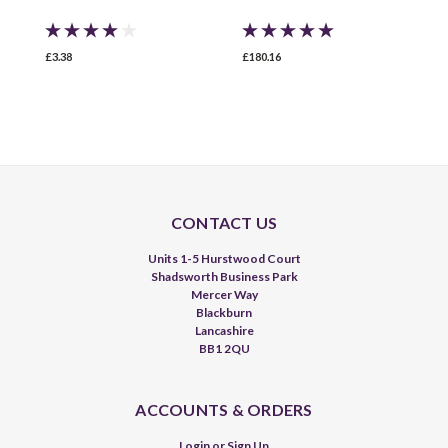
£3.38
£180.16
£
CONTACT US
Units 1-5 Hurstwood Court
Shadsworth Business Park
Mercer Way
Blackburn
Lancashire
BB1 2QU
ACCOUNTS & ORDERS
Login
or
Sign Up