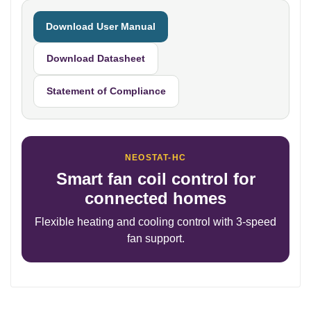
Download User Manual
Download Datasheet
Statement of Compliance
NEOSTAT-HC
Smart fan coil control for
connected homes
Flexible heating and cooling control with 3-speed
fan support.