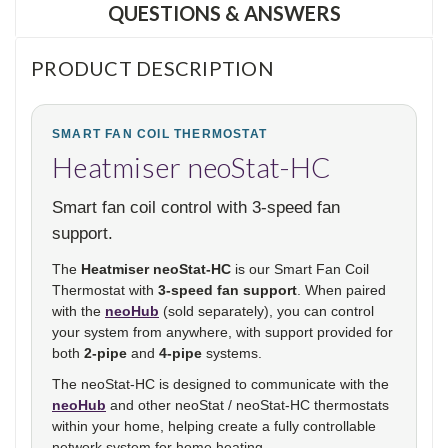
QUESTIONS & ANSWERS
PRODUCT DESCRIPTION
SMART FAN COIL THERMOSTAT
Heatmiser neoStat-HC
Smart fan coil control with 3-speed fan
support.
The
Heatmiser neoStat-HC
is our Smart Fan Coil
Thermostat with
3-speed fan support
. When paired
with the
neoHub
(sold separately), you can control
your system from anywhere, with support provided for
both
2-pipe
and
4-pipe
systems.
The neoStat-HC is designed to communicate with the
neoHub
and other neoStat / neoStat-HC thermostats
within your home, helping create a fully controllable
network system for home heating.