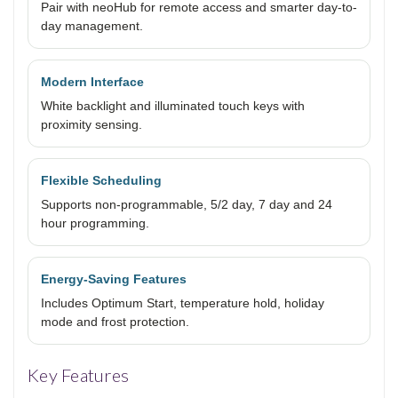
Pair with neoHub for remote access and smarter day-to-
day management.
Modern Interface
White backlight and illuminated touch keys with
proximity sensing.
Flexible Scheduling
Supports non-programmable, 5/2 day, 7 day and 24
hour programming.
Energy-Saving Features
Includes Optimum Start, temperature hold, holiday
mode and frost protection.
Key Features