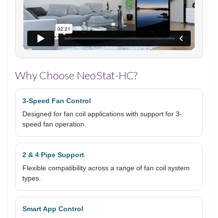
Why Choose NeoStat-HC?
3-Speed Fan Control
Designed for fan coil applications with support for 3-
speed fan operation.
2 & 4 Pipe Support
Flexible compatibility across a range of fan coil system
types.
Smart App Control