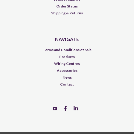
Order Status
Shipping & Returns
NAVIGATE
Terms and Conditions of Sale
Products
Wiring Centres
Accessories
News
Contact