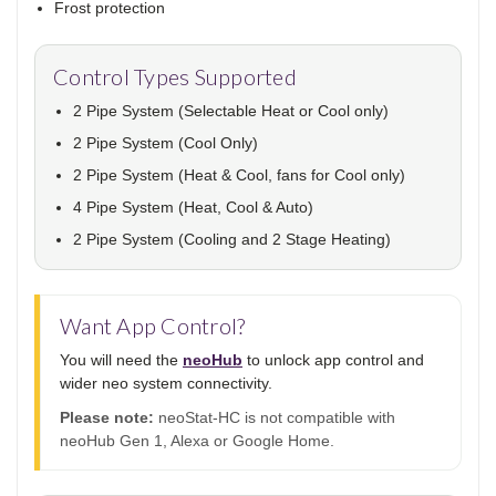
Frost protection
Control Types Supported
2 Pipe System (Selectable Heat or Cool only)
2 Pipe System (Cool Only)
2 Pipe System (Heat & Cool, fans for Cool only)
4 Pipe System (Heat, Cool & Auto)
2 Pipe System (Cooling and 2 Stage Heating)
Want App Control?
You will need the
neoHub
to unlock app control and
wider neo system connectivity.
Please note:
neoStat-HC is not compatible with
neoHub Gen 1, Alexa or Google Home.