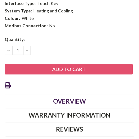
Interface Type:
Touch Key
System Type:
Heating and Cooling
Colour:
White
Modbus Connection:
No
Current
Quantity:
Stock:
DECREASE
INCREASE
QUANTITY:
QUANTITY:
OVERVIEW
WARRANTY INFORMATION
REVIEWS