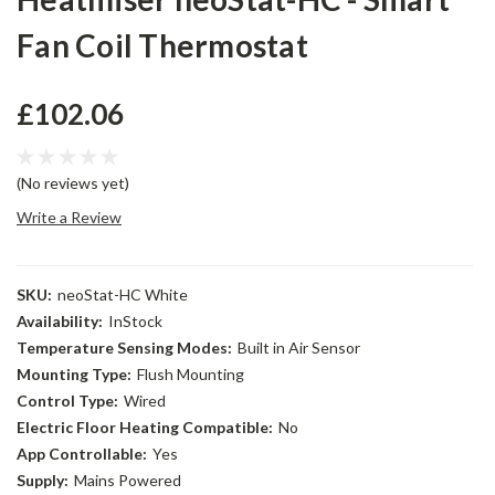
Fan Coil Thermostat
£102.06
(No reviews yet)
Write a Review
SKU:
neoStat-HC White
Availability:
InStock
Temperature Sensing Modes:
Built in Air Sensor
Mounting Type:
Flush Mounting
Control Type:
Wired
Electric Floor Heating Compatible:
No
App Controllable:
Yes
Supply:
Mains Powered