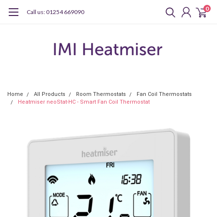
0
Call us: 01254 669090
Home
All Products
Room Thermostats
Fan Coil Thermostats
Heatmiser neoStat-HC - Smart Fan Coil Thermostat