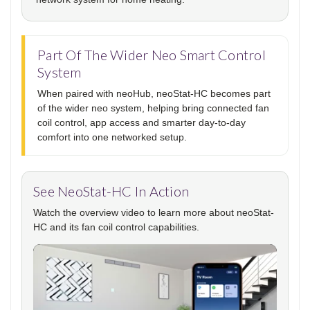
Part Of The Wider Neo Smart Control
System
When paired with neoHub, neoStat-HC becomes part
of the wider neo system, helping bring connected fan
coil control, app access and smarter day-to-day
comfort into one networked setup.
See NeoStat-HC In Action
Watch the overview video to learn more about neoStat-
HC and its fan coil control capabilities.