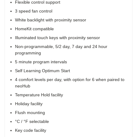
Flexible control support
3 speed fan control
White backlight with proximity sensor
HomeKit compatible
Illuminated touch keys with proximity sensor
Non-programmable, 5/2 day, 7 day and 24 hour
programming
5 minute program intervals
Self Learning Optimum Start
4 comfort levels per day, with option for 6 when paired to
neoHub
Temperature Hold facility
Holiday facility
Flush mounting
°C / °F selectable
Key code facility