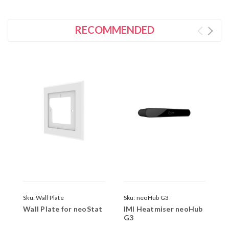
RECOMMENDED
Sku:
Wall Plate
Sku:
neoHub G3
S
Wall Plate for neoStat
IMI Heatmiser neoHub
D
G3