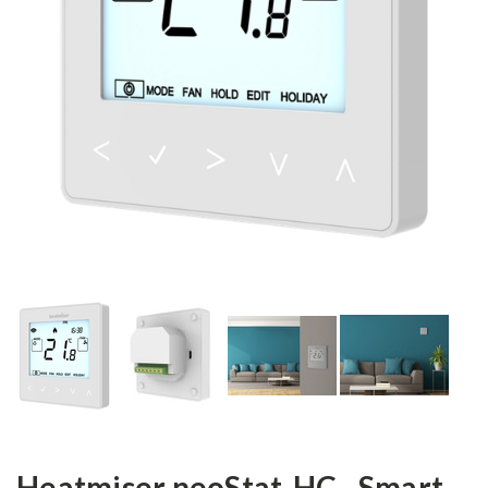
Heatmiser neoStat-HC - Smart