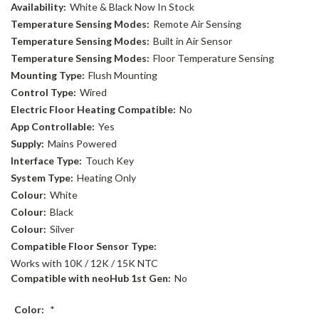
Availability:
White & Black Now In Stock
Temperature Sensing Modes:
Remote Air Sensing
Temperature Sensing Modes:
Built in Air Sensor
Temperature Sensing Modes:
Floor Temperature Sensing
Mounting Type:
Flush Mounting
Control Type:
Wired
Electric Floor Heating Compatible:
No
App Controllable:
Yes
Supply:
Mains Powered
Interface Type:
Touch Key
System Type:
Heating Only
Colour:
White
Colour:
Black
Colour:
Silver
Compatible Floor Sensor Type:
Works with 10K / 12K / 15K NTC
Compatible with neoHub 1st Gen:
No
Color:
*