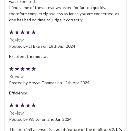
was expected.
I find some of these reviews asked for far too quickly,
therefore completely useless as far as you are concerned, as
one has had no time to judge it correctly.
5
Review
Posted by JJ Egan on 18th Apr 2024
Excellent thermostat
5
Review
Posted by Arwyn Thomas on 12th Apr 2024
Efficiency
5
Review
Posted by Walter on 2nd Jan 2024
The proximity sensor is a great feature of the neoStat V2. It’s