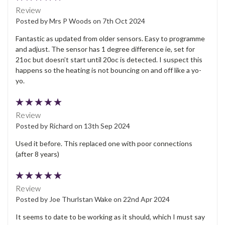
Review
Posted by Mrs P Woods on 7th Oct 2024
Fantastic as updated from older sensors. Easy to programme
and adjust. The sensor has 1 degree difference ie, set for
21oc but doesn’t start until 20oc is detected. I suspect this
happens so the heating is not bouncing on and off like a yo-
yo.
5
Review
Posted by Richard on 13th Sep 2024
Used it before. This replaced one with poor connections
(after 8 years)
5
Review
Posted by Joe Thurlstan Wake on 22nd Apr 2024
It seems to date to be working as it should, which I must say