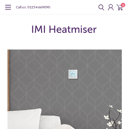
0
Call us: 01254 669090