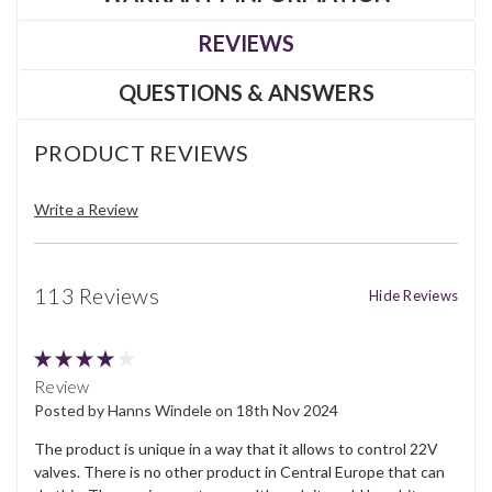
REVIEWS
QUESTIONS & ANSWERS
PRODUCT REVIEWS
Write a Review
113 Reviews
Hide Reviews
4
Review
Posted by Hanns Windele on 18th Nov 2024
The product is unique in a way that it allows to control 22V
valves. There is no other product in Central Europe that can