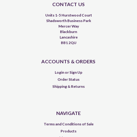
CONTACT US
Units 1-5 Hurstwood Court
Shadsworth Business Park
Mercer Way
Blackburn
Lancashire
BB1 2QU
ACCOUNTS & ORDERS
Login
or
Sign Up
Order Status
Shipping & Returns
NAVIGATE
Terms and Conditions of Sale
Products