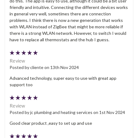
do this. The app is easy to use, although it could be a bit user
friendly and intuitive. Connecting the different devices works
in general very well, sometimes there are connection
problems. I think there is now a new generation that works
with WLAN instead of ZigBee that might be more reliable if
there is a strong WLAN network. However, to switch I would
have to replace all thermostats and the hub I guess.
5
Review
Posted by cliente on 13th Nov 2024
Advanced technology, super easy to use with great app
support too
5
Review
Posted by jc plumbing and heating services on 1st Nov 2024
Good clear product ,easy to set up and use
5