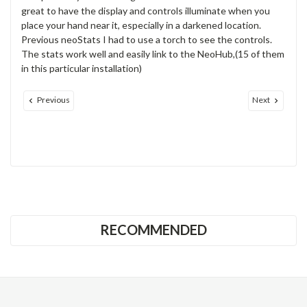
great to have the display and controls illuminate when you
place your hand near it, especially in a darkened location.
Previous neoStats I had to use a torch to see the controls.
The stats work well and easily link to the NeoHub,(15 of them
in this particular installation)
Previous
Next
RECOMMENDED