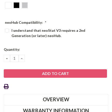
neoHub Compatibility:
*
I understand that neoStat V3 requires a 2nd
Generation (or later) neoHub.
Current
Quantity:
Stock:
DECREASE
INCREASE
QUANTITY:
QUANTITY:
OVERVIEW
WARRANTY INFORMATION