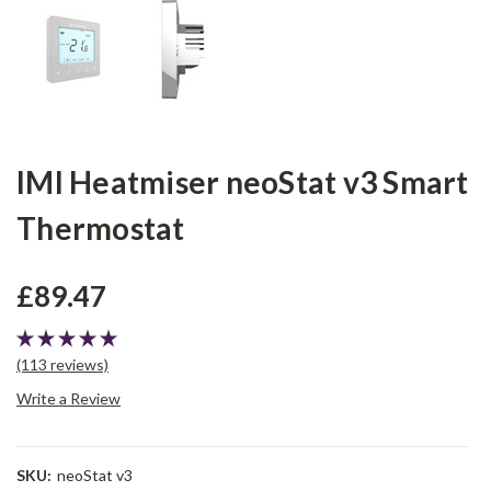
IMI Heatmiser neoStat v3 Smart
Thermostat
£89.47
(113 reviews)
Write a Review
SKU:
neoStat v3