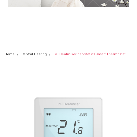
neoStat v3
Home
Central Heating
IMI Heatmiser neoStat v3 Smart Thermostat